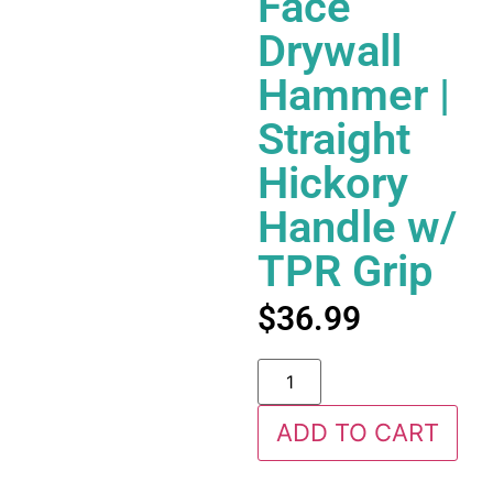
Face
Drywall
Hammer |
Straight
Hickory
Handle w/
TPR Grip
$
36.99
ADD TO CART