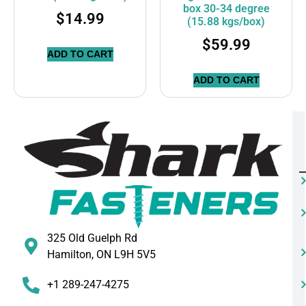
box 30-34 degree
$
14.99
(15.88 kgs/box)
$
59.99
ADD TO CART
ADD TO CART
325 Old Guelph Rd
Hamilton, ON L9H 5V5
+1 289-247-4275