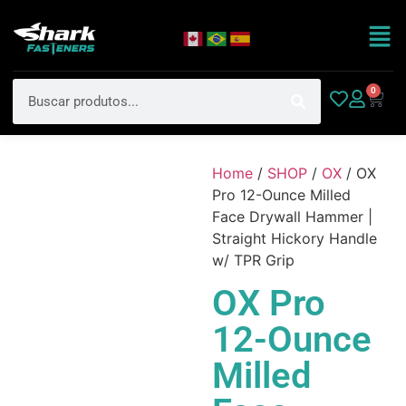
0
Home
/
SHOP
/
OX
/ OX
Pro 12-Ounce Milled
Face Drywall Hammer |
Straight Hickory Handle
w/ TPR Grip
OX Pro
12-Ounce
Milled