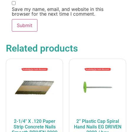
Save my name, email, and website in this
browser for the next time I comment.
Related products
2-1/4″ X .120 Paper
2” Plastic Cap Spiral
Strip Concrete Nails
Hand Nails EG DRIVEN