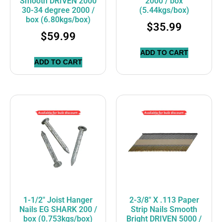
Smooth DRIVEN 2000
2000 / box
30-34 degree 2000 /
(5.44kgs/box)
box (6.80kgs/box)
$
35.99
$
59.99
ADD TO CART
ADD TO CART
1-1/2″ Joist Hanger
2-3/8″ X .113 Paper
Nails EG SHARK 200 /
Strip Nails Smooth
box (0.753kgs/box)
Bright DRIVEN 5000 /