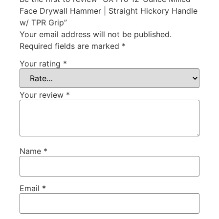
Face Drywall Hammer | Straight Hickory Handle
w/ TPR Grip”
Your email address will not be published.
Required fields are marked
*
Your rating
*
Your review
*
Name
*
Email
*