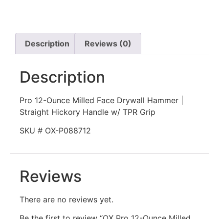
Description
Reviews (0)
Description
Pro 12-Ounce Milled Face Drywall Hammer |
Straight Hickory Handle w/ TPR Grip
SKU # OX-P088712
Reviews
There are no reviews yet.
Be the first to review “OX Pro 12-Ounce Milled