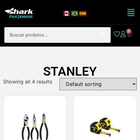
0
STANLEY
Showing all 4 results