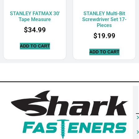
STANLEY FATMAX 30′
STANLEY Multi-Bit
Tape Measure
Screwdriver Set 17-
Pieces
$
34.99
$
19.99
ADD TO CART
ADD TO CART