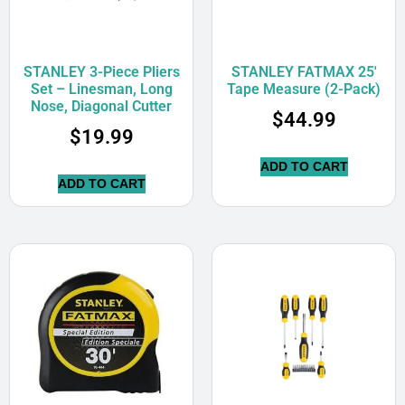
STANLEY 3-Piece Pliers
STANLEY FATMAX 25′
Set – Linesman, Long
Tape Measure (2-Pack)
Nose, Diagonal Cutter
$
44.99
$
19.99
ADD TO CART
ADD TO CART