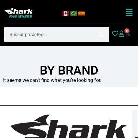
0
BY BRAND
It seems we can’t find what you’re looking for.