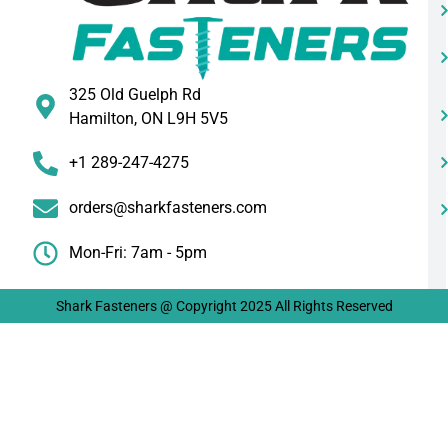
325 Old Guelph Rd
Hamilton, ON L9H 5V5
+1 289-247-4275
orders@sharkfasteners.com
Mon-Fri: 7am - 5pm
Shark Fasteners @ Copyright 2025 All Rights Reserved