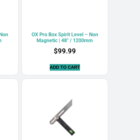
 Non
OX Pro Box Spirit Level – Non
m
Magnetic | 48″ / 1200mm
$
99.99
ADD TO CART