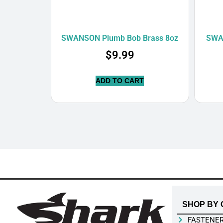
SWANSON Plumb Bob Brass 8oz
SWA
$
9.99
ADD TO CART
SHOP BY 
FASTENE