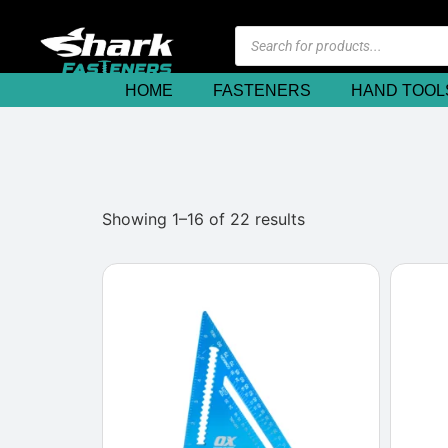
HOME
FASTENERS
HAND TOOL
Showing 1–16 of 22 results