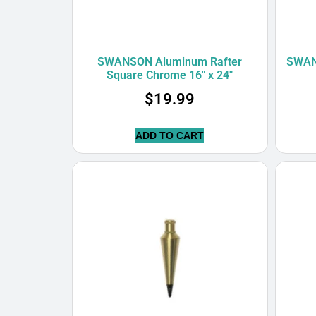
SWANSON Aluminum Rafter
SWANS
Square Chrome 16″ x 24″
$
19.99
ADD TO CART