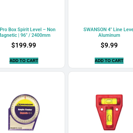
Pro Box Spirit Level – Non
SWANSON 4″ Line Leve
agnetic | 96″ / 2400mm
Aluminum
$
199.99
$
9.99
ADD TO CART
ADD TO CART