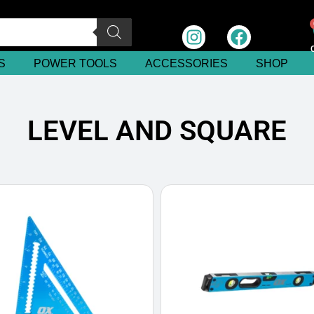
S
POWER TOOLS
ACCESSORIES
SHOP
LEVEL AND SQUARE