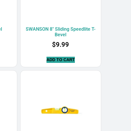
l
SWANSON 8″ Sliding Speedlite T-
Bevel
$
9.99
ADD TO CART