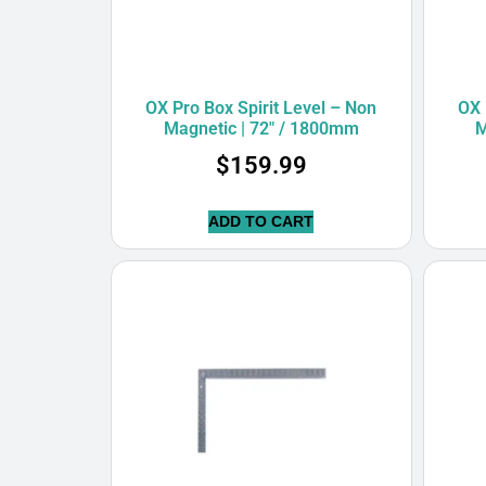
OX Pro Box Spirit Level – Non
OX 
Magnetic | 72″ / 1800mm
M
$
159.99
ADD TO CART