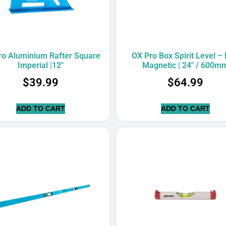
ro Aluminium Rafter Square
OX Pro Box Spirit Level –
Imperial |12″
Magnetic | 24″ / 600m
$
39.99
$
64.99
ADD TO CART
ADD TO CART