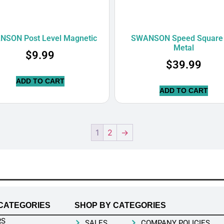
NSON Post Level Magnetic
SWANSON Speed Square 
Metal
$
9.99
$
39.99
ADD TO CART
ADD TO CART
1
2
→
CATEGORIES
SHOP BY CATEGORIES
RS
SALES
COMPANY POLICIES