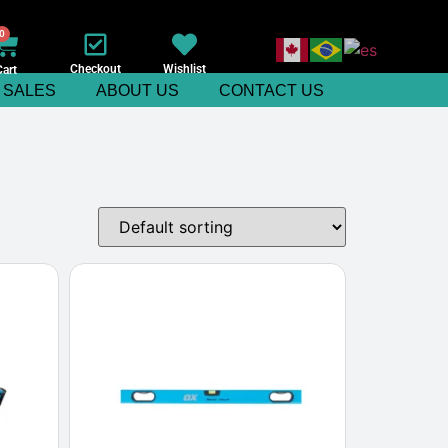
0
Checkout
Wishlist
Cart
SALES
ABOUT US
CONTACT US