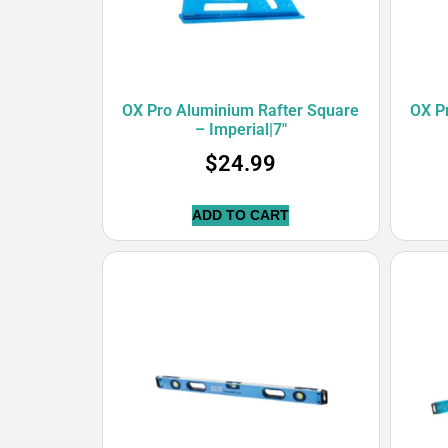
OX Pro Aluminium Rafter Square
OX P
– Imperial|7″
$
24.99
ADD TO CART