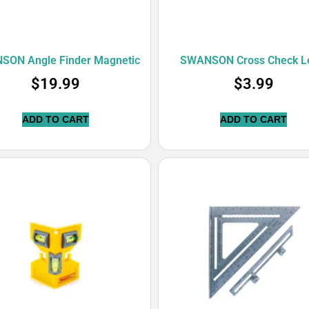
ON Angle Finder Magnetic
SWANSON Cross Check L
$
19.99
$
3.99
ADD TO CART
ADD TO CART