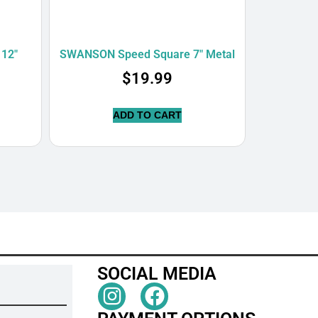
12″
SWANSON Speed Square 7″ Metal
$
19.99
ADD TO CART
SOCIAL MEDIA