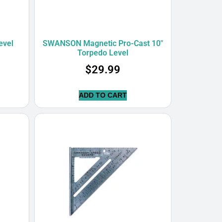
evel
SWANSON Magnetic Pro-Cast 10″
Torpedo Level
$
29.99
ADD TO CART