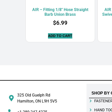
AIR – Fitting 1/8″ Hose Straight
AIR 
Barb Union Brass
Swiv
$
6.99
ADD TO CART
SHOP BY 
325 Old Guelph Rd
Hamilton, ON L9H 5V5
FASTENE
HAND TO