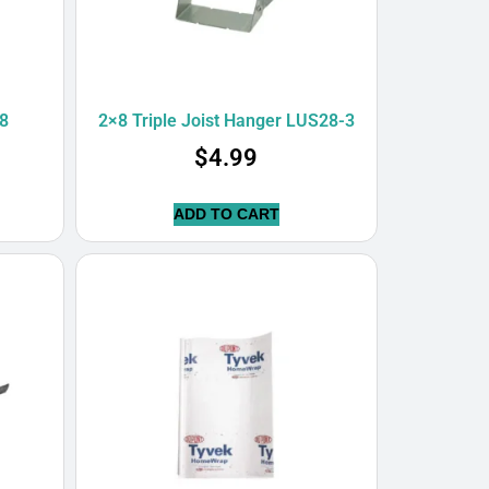
8
2×8 Triple Joist Hanger LUS28-3
$
4.99
ADD TO CART