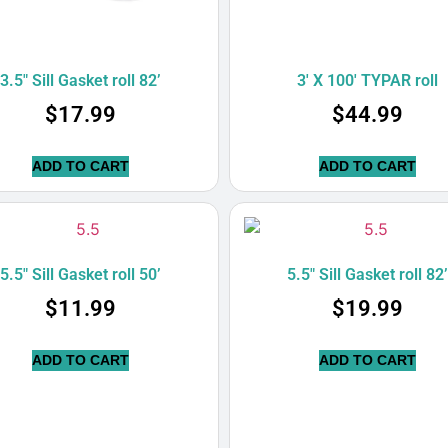
3.5″ Sill Gasket roll 82’
3′ X 100′ TYPAR roll
$
17.99
$
44.99
ADD TO CART
ADD TO CART
5.5″ Sill Gasket roll 50’
5.5″ Sill Gasket roll 82
$
11.99
$
19.99
ADD TO CART
ADD TO CART