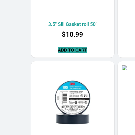
3.5″ Sill Gasket roll 50’
$
10.99
ADD TO CART