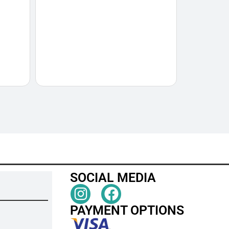
SOCIAL MEDIA
PAYMENT OPTIONS