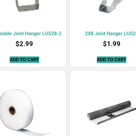
ouble Joist Hanger LUS28-2
2X8 Joist Hanger LUS2
$
2.99
$
1.99
ADD TO CART
ADD TO CART