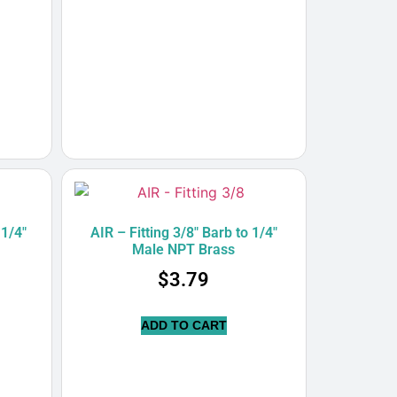
 1/4″
AIR – Fitting 3/8″ Barb to 1/4″
Male NPT Brass
$
3.79
ADD TO CART