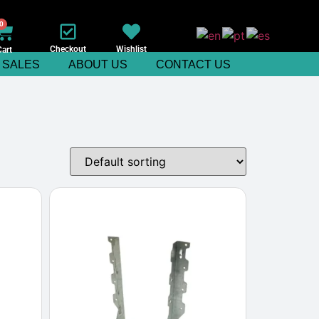
0
Checkout
Wishlist
Cart
SALES
ABOUT US
CONTACT US