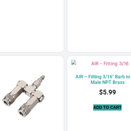
AIR – Fitting 3/16″ Barb to
Male NPT Brass
$
5.99
ADD TO CART