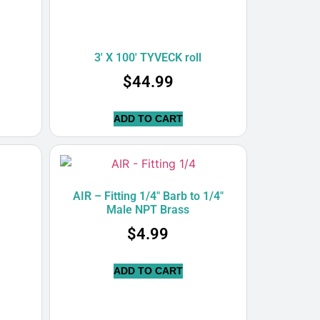
3′ X 100′ TYVECK roll
$
44.99
ADD TO CART
’
AIR – Fitting 1/4″ Barb to 1/4″
Male NPT Brass
$
4.99
ADD TO CART