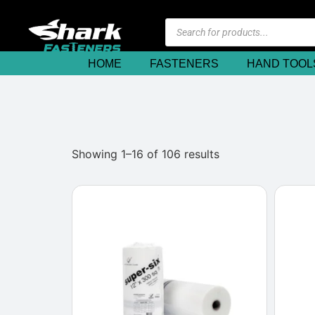
HOME
FASTENERS
HAND TOOL
Showing 1–16 of 106 results