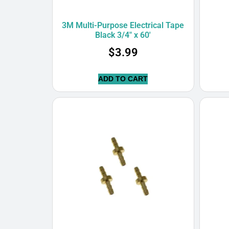
3M Multi-Purpose Electrical Tape
Black 3/4″ x 60′
$
3.99
ADD TO CART