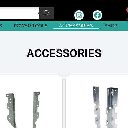
S
POWER TOOLS
ACCESSORIES
SHOP
ACCESSORIES