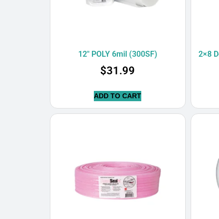
12″ POLY 6mil (300SF)
2×8 D
$
31.99
ADD TO CART