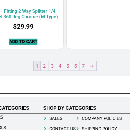
– Fitting 2 Way Splitter 1/4
el 360 deg Chrome (M Type)
$
29.99
ADD TO CART
1
2
3
4
5
6
7
→
CATEGORIES
SHOP BY CATEGORIES
RS
SALES
COMPANY POLICIES
OLS
CONTACT US
SHIPPING POLICY