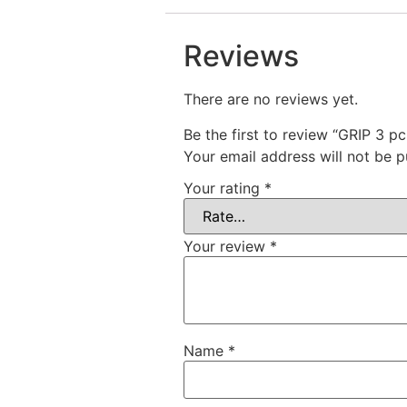
Reviews
There are no reviews yet.
Be the first to review “GRIP 3 p
Your email address will not be p
Your rating
*
Your review
*
Name
*