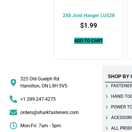
2X8 Joist Hanger LUS28
$
1.99
ADD TO CART
SHOP BY 
325 Old Guelph Rd
Hamilton, ON L9H 5V5
FASTENE
HAND TO
+1 289-247-4275
POWER T
orders@sharkfasteners.com
ACESSORI
Mon-Fri: 7am - 5pm
ALL PROD