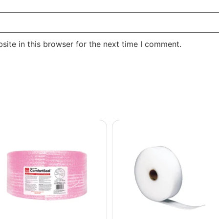
ite in this browser for the next time I comment.