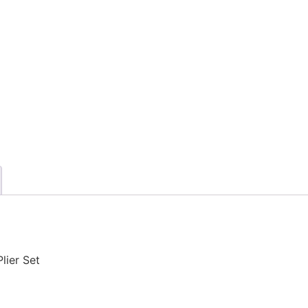
lier Set