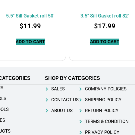
5.5″ Sill Gasket roll 50’
3.5″ Sill Gasket roll 82’
$
11.99
$
17.99
ADD TO CART
ADD TO CART
CATEGORIES
SHOP BY CATEGORIES
RS
SALES
COMPANY POLICIES
OLS
CONTACT US
SHIPPING POLICY
OOLS
ABOUT US
RETURN POLICY
ES
TERMS & CONDITION
UCTS
PRIVACY POLICY