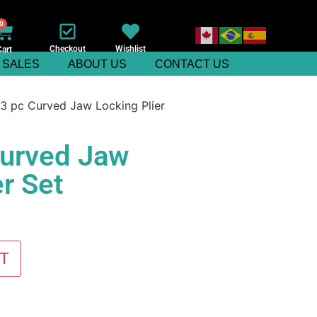
0
Checkout
Wishlist
Cart
SALES
ABOUT US
CONTACT US
3 pc Curved Jaw Locking Plier
Curved Jaw
r Set
T