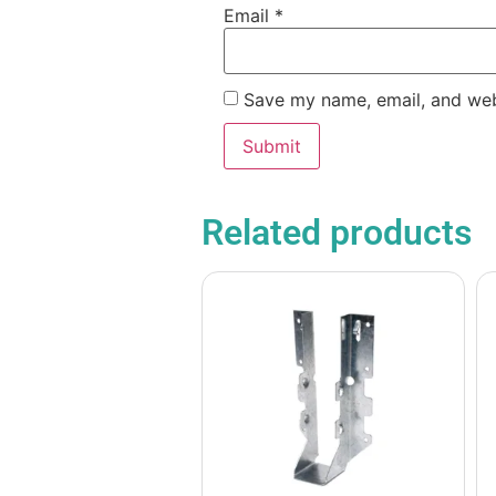
Email
*
Save my name, email, and webs
Related products