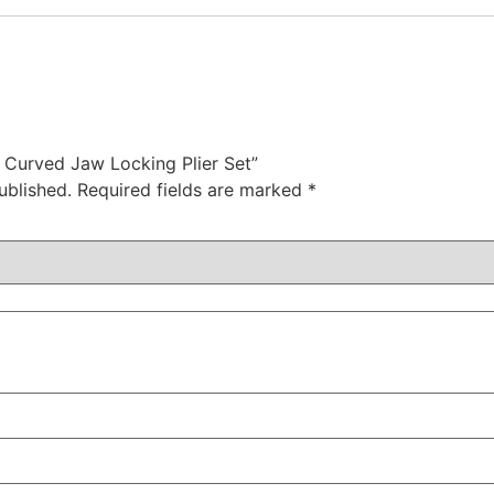
c Curved Jaw Locking Plier Set”
ublished.
Required fields are marked
*