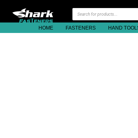
HOME
FASTENERS
HAND TOOL