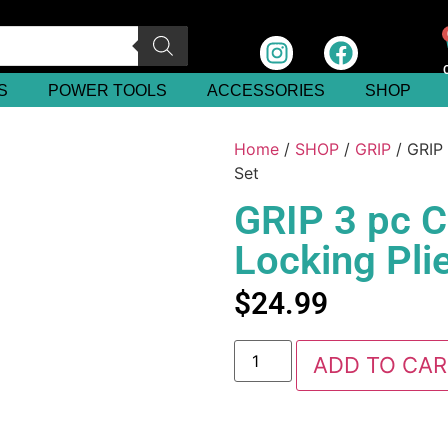
S
POWER TOOLS
ACCESSORIES
SHOP
Home
/
SHOP
/
GRIP
/ GRIP 
Set
GRIP 3 pc 
Locking Plie
$
24.99
ADD TO CAR