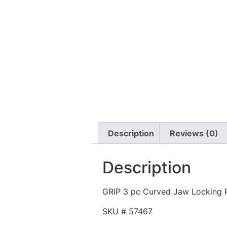
Description
Reviews (0)
Description
GRIP 3 pc Curved Jaw Locking P
SKU # 57467