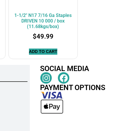
1-1/2″ N17 7/16 Ga Staples
DRIVEN 10 000 / box
(11.68kgs/box)
$
49.99
ADD TO CART
SOCIAL MEDIA
PAYMENT OPTIONS