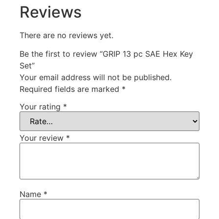
Reviews
There are no reviews yet.
Be the first to review “GRIP 13 pc SAE Hex Key
Set”
Your email address will not be published.
Required fields are marked
*
Your rating
*
Your review
*
Name
*