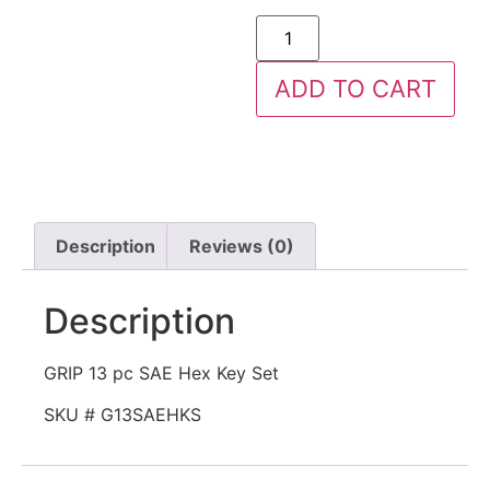
ADD TO CART
Description
Reviews (0)
Description
GRIP 13 pc SAE Hex Key Set
SKU # G13SAEHKS