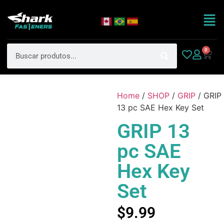
0
Home
/
SHOP
/
GRIP
/ GRIP
13 pc SAE Hex Key Set
GRIP 13
pc SAE
Hex Key
Set
$
9.99