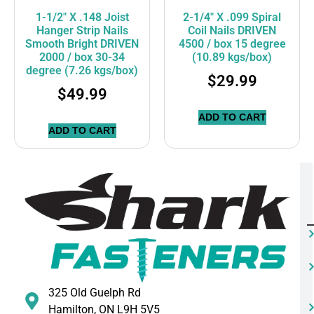
1-1/2″ X .148 Joist
2-1/4″ X .099 Spiral
Hanger Strip Nails
Coil Nails DRIVEN
Smooth Bright DRIVEN
4500 / box 15 degree
2000 / box 30-34
(10.89 kgs/box)
degree (7.26 kgs/box)
$
29.99
$
49.99
ADD TO CART
ADD TO CART
325 Old Guelph Rd
Hamilton, ON L9H 5V5