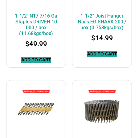
1-1/2″ N17 7/16 Ga
1-1/2″ Joist Hanger
Staples DRIVEN 10
Nails EG SHARK 200 /
000 / box
box (0.753kgs/box)
(11.68kgs/box)
$
14.99
$
49.99
ADD TO CART
ADD TO CART