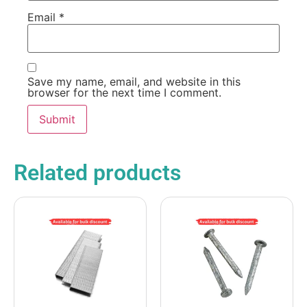
Email
*
Save my name, email, and website in this
browser for the next time I comment.
Related products